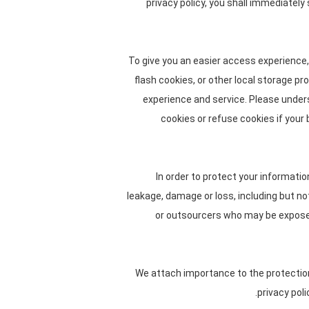
privacy policy, you shall immediately
To give you an easier access experience,
flash cookies, or other local storage pr
experience and service. Please unde
cookies or refuse cookies if your
In order to protect your informatio
leakage, damage or loss, including but n
or outsourcers who may be exposed 
We attach importance to the protection 
privacy pol