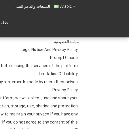
المبيعات والدعم الفنى:
Arabic
تباس
سياسة الخصوصية
Legal Notice And Privacy Policy
Prompt Clause
before using the services of the platform.
Limitation Of Liability
 any statements made by users themselves.
Privacy Policy
atform, we will collect, use and share your
ection, storage, use, sharing and protection
w to maintain your privacy. If you have any
 If you do not agree to any content of this