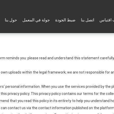
حول بنا
جولة في المعمل
ضبط الجودة
اتصل بنا
طلب اق
orm reminds you: please read and understand this statement carefully 
r own uploads within the legal framework; we are not responsible for
s' personal information. When you use the services provided by the pl
his privacy policy. This privacy policy contains our terms for the coll
nd that you read this policy in its entirety to help you understand ho
u can contact us via the contact information published on the platform.