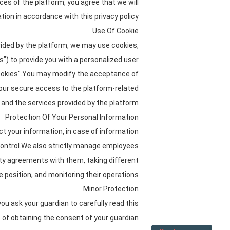
ices of the platform, you agree that we will
tion in accordance with this privacy policy.
Use Of Cookie
vided by the platform, we may use cookies,
es") to provide you with a personalized user
cookies".You may modify the acceptance of
 your secure access to the platform-related
and the services provided by the platform.
Protection Of Your Personal Information
ct your information, in case of information
 control.We also strictly manage employees
ity agreements with them, taking different
 position, and monitoring their operations.
Minor Protection
ou ask your guardian to carefully read this
 of obtaining the consent of your guardian.