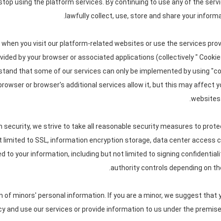
 stop using the platform services. By continuing to use any of the serv
lawfully collect, use, store and share your informa
 when you visit our platform-related websites or use the services pro
ovided by your browser or associated applications (collectively " Cooki
rstand that some of our services can only be implemented by using "
 browser or browser's additional services allow it, but this may affect
websites 
n security, we strive to take all reasonable security measures to prote
ot limited to SSL, information encryption storage, data center access
to your information, including but not limited to signing confidential
authority controls depending on the
of minors' personal information. If you are a minor, we suggest that y
icy and use our services or provide information to us under the premise