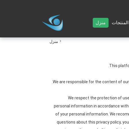
منزل
المنتجات
منزل
This platf
We are responsible for the content of ou
We respect the protection of user
personal information in accordance with t
of your personal information. We recomme
questions about this privacy policy, yo